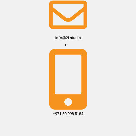
info@2i.studio
+971 50 998 5184