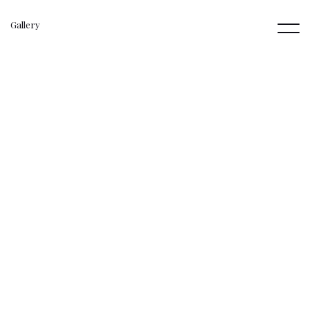
Gallery